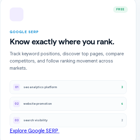
FREE
GOOGLE SERP
Know exactly where you rank.
Track keyword positions, discover top pages, compare
competitors, and follow ranking movement across
markets.
3
01
seo analytics platform
6
02
website promotion
2
03
search visibility
Explore Google SERP