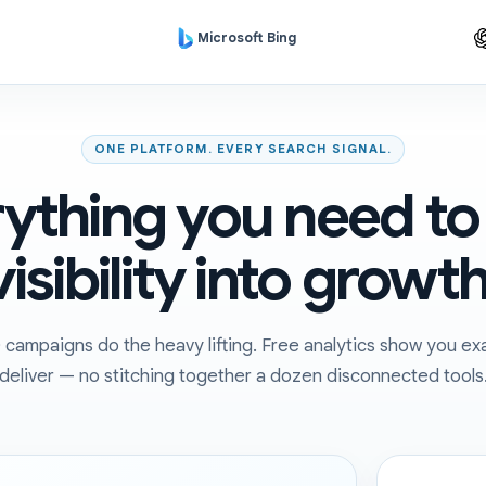
Microsoft Bing
ONE PLATFORM. EVERY SEARCH SIGNAL.
ything you need to
visibility into growth
ampaigns do the heavy lifting. Free analytics show you exa
deliver — no stitching together a dozen disconnected tools