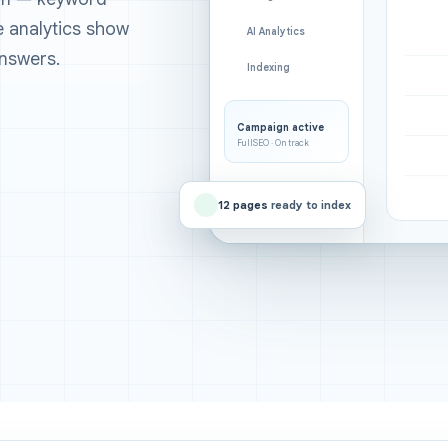
ee analytics show
AI Analytics
nswers.
Indexing
Campaign active
FullSEO · On track
12 pages
ready to index