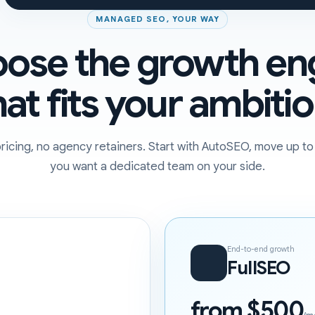
MANAGED SEO, YOUR WAY
ose the growth en
hat fits your ambitio
ricing, no agency retainers. Start with AutoSEO, move up t
you want a dedicated team on your side.
End-to-end growth
FullSEO
from $500