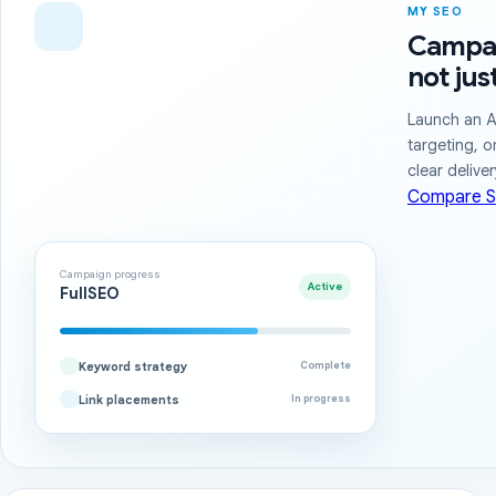
MY SEO
Campai
not jus
Launch an A
targeting, o
clear delive
Compare S
Campaign progress
Active
FullSEO
Keyword strategy
Complete
Link placements
In progress