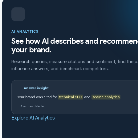
AI ANALYTICS
See how AI describes and recommen
your brand.
Research queries, measure citations and sentiment, find the 
influence answers, and benchmark competitors.
Answer insight
Your brand was cited for
technical SEO
and
search analytics
.
4 sources detected
Explore AI Analytics