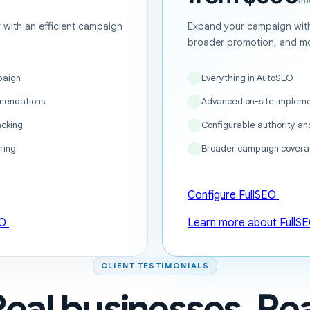
/m
ty with an efficient campaign
Expand your campaign with
broader promotion, and mo
paign
Everything in AutoSEO
mendations
Advanced on-site impleme
acking
Configurable authority a
ring
Broader campaign covera
Configure FullSEO
EO
Learn more about FullS
CLIENT TESTIMONIALS
Real businesses. Rea