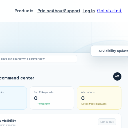
Get started
Products
Pricing
About
Support
Log in
AI visibility updat
com/dashboard/my-seo/overview
AM
command center
icks
Top 10 keywords
AI citations
0
0
19 this month
Across tracked answers
 visibility
Last 30 days
search presence