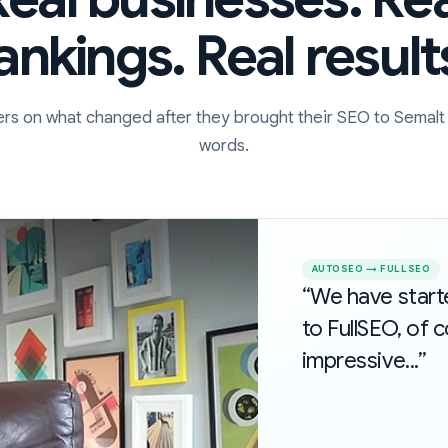
ankings. Real result
rs on what changed after they brought their SEO to Semalt 
words.
AUTOSEO → FULLSEO
“We have star
to FullSEO, of c
impressive...”