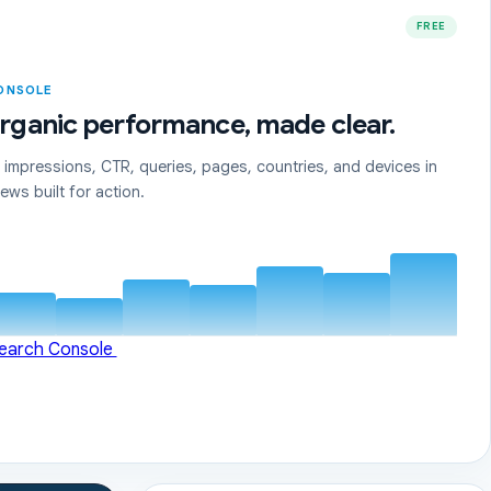
FREE
ONSOLE
rganic performance, made clear.
, impressions, CTR, queries, pages, countries, and devices in
ews built for action.
Search Console