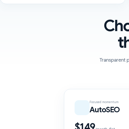
Cho
t
Transparent p
Focused momentum
AutoSEO
$149