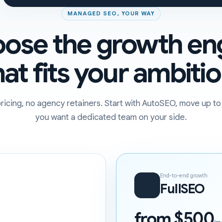
MANAGED SEO, YOUR WAY
ose the growth en
hat fits your ambitio
ricing, no agency retainers. Start with AutoSEO, move up t
you want a dedicated team on your side.
End-to-end growth
FullSEO
from $500