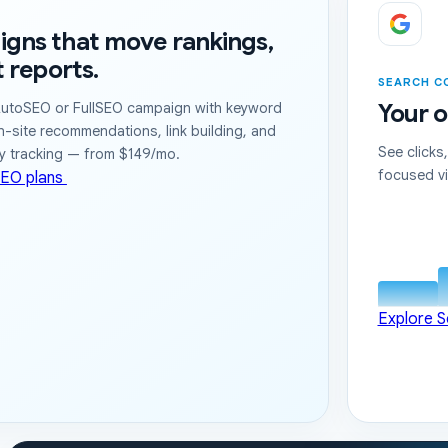
gns that move rankings,
t reports.
SEARCH C
Your o
utoSEO or FullSEO campaign with keyword
n-site recommendations, link building, and
See clicks
ry tracking — from $149/mo.
focused vi
EO plans
Explore 