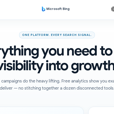
Microsoft Bing
ONE PLATFORM. EVERY SEARCH SIGNAL.
ything you need to
visibility into growth
ampaigns do the heavy lifting. Free analytics show you exa
deliver — no stitching together a dozen disconnected tools