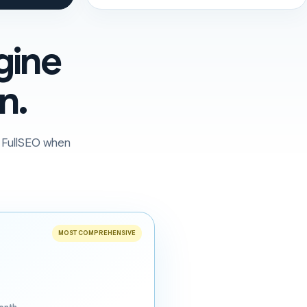
gine
n.
o FullSEO when
MOST COMPREHENSIVE