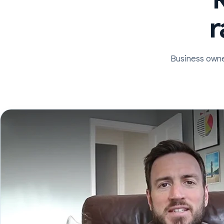
r
Business owne