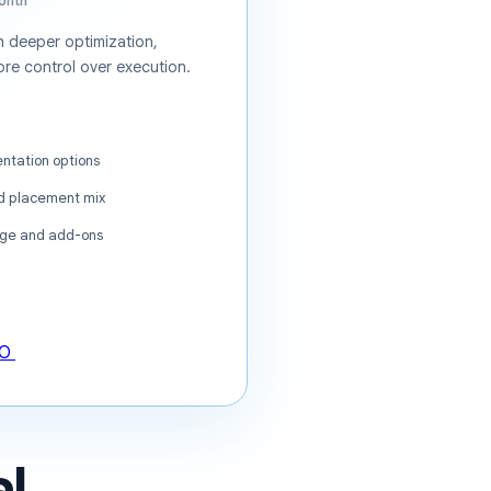
onth
 deeper optimization,
re control over execution.
ntation options
nd placement mix
ge and add-ons
EO
l