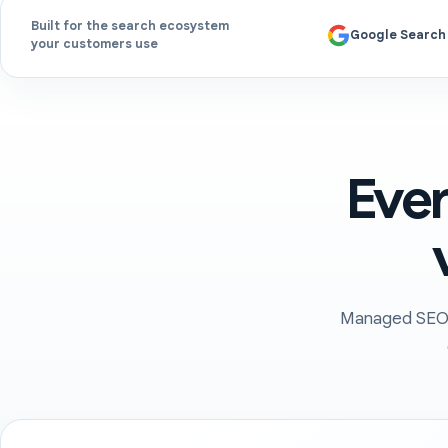
Built for the search ecosystem
Google Search
your customers use
Ever
Managed SEO c