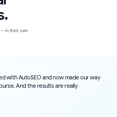
s.
— in their own
ted with AutoSEO and now made our way
ourse. And the results are really