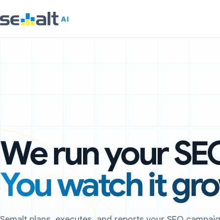
We run your SE
You watch it gr
Semalt plans, executes, and reports your SEO campa