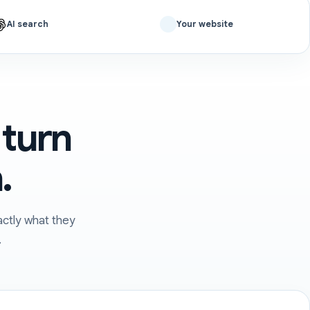
AI search
Your website
 turn
.
ctly what they
.