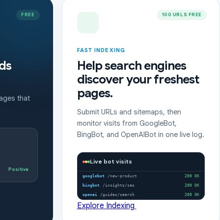
FREE
100 URLS FREE
FAST INDEXING
ds
Help search engines
discover your freshest
pages.
pages that
Submit URLs and sitemaps, then
monitor visits from GoogleBot,
BingBot, and OpenAIBot in one live log.
Live bot visits
Positive
googlebot
/new-product
200 OK
bingbot
/insights/seo
200 OK
openai
/guides/search
200 OK
Explore Indexing