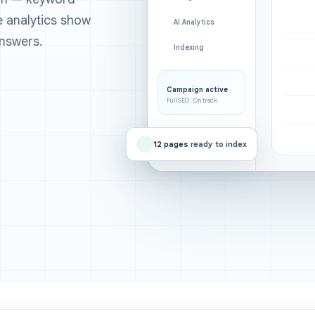
ee analytics show
AI Analytics
nswers.
Indexing
Campaign active
FullSEO · On track
12 pages
ready to index