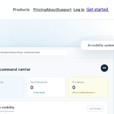
Get started
Products
Pricing
About
Support
Log in
AI visibility updat
com/dashboard/my-seo/overview
AM
command center
icks
Top 10 keywords
AI citations
0
0
19 this month
Across tracked answers
 visibility
Last 30 days
search presence