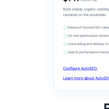
/month, flat
Build steady organic visibili
centered on the essentials.
Keyword-focused SEO cam
On-site optimization recom
Link building and delivery tr
Search performance monito
Configure AutoSEO
Learn more about AutoS