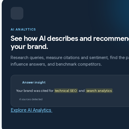
AI ANALYTICS
See how AI describes and recommen
your brand.
Research queries, measure citations and sentiment, find the 
influence answers, and benchmark competitors.
Answer insight
Your brand was cited for
technical SEO
and
search analytics
.
4 sources detected
Explore AI Analytics