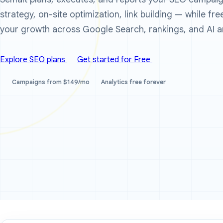
strategy, on-site optimization, link building — while fr
your growth across Google Search, rankings, and AI a
Explore SEO plans
Get started for Free
Campaigns from $149/mo
Analytics free forever