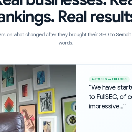
ankings. Real result
rs on what changed after they brought their SEO to Semalt 
words.
AUTOSEO → FULLSEO
“We have star
to FullSEO, of c
impressive...”