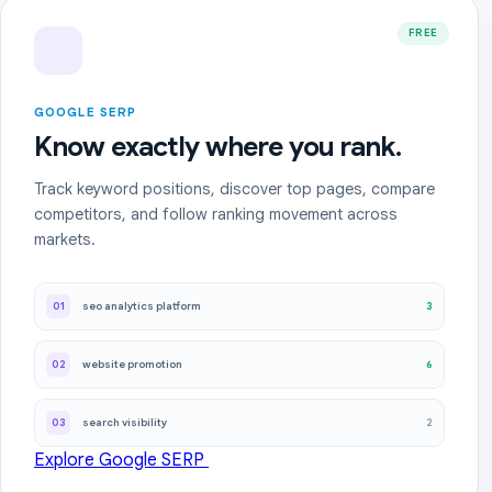
FREE
GOOGLE SERP
Know exactly where you rank.
Track keyword positions, discover top pages, compare
competitors, and follow ranking movement across
markets.
3
01
seo analytics platform
6
02
website promotion
2
03
search visibility
Explore Google SERP