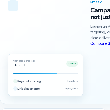
MY SEO
Campai
not jus
Launch an A
targeting, o
clear delive
Compare S
Campaign progress
Active
FullSEO
Keyword strategy
Complete
Link placements
In progress