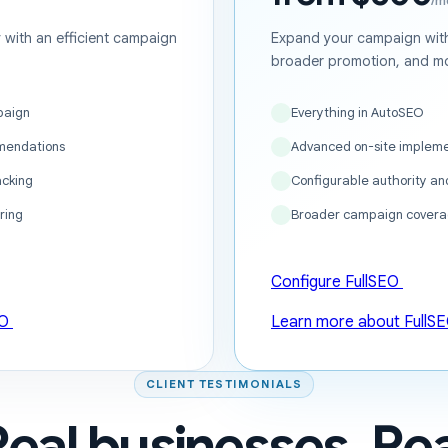
/m
ty with an efficient campaign
Expand your campaign with
broader promotion, and mo
paign
Everything in AutoSEO
mendations
Advanced on-site impleme
acking
Configurable authority a
ring
Broader campaign covera
Configure FullSEO
EO
Learn more about FullS
CLIENT TESTIMONIALS
Real businesses. Rea