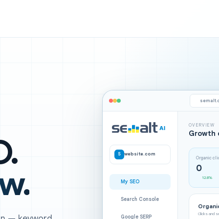
semalt.
OVERVIEW
Growth 
O.
S
website.com
Organic cl
0
ow.
12.8%
My SEO
Search Console
Organic
Clicks and 
ign — keyword
Google SERP