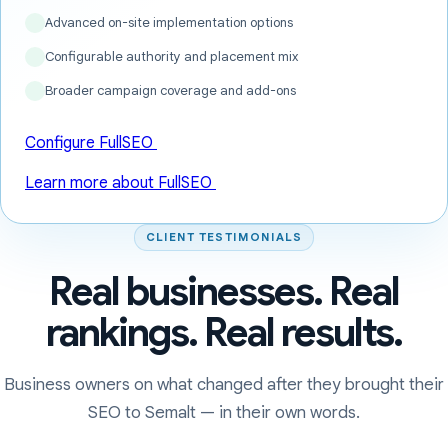
Advanced on-site implementation options
Configurable authority and placement mix
Broader campaign coverage and add-ons
Configure FullSEO
Learn more about FullSEO
CLIENT TESTIMONIALS
Real businesses. Real
rankings. Real results.
Business owners on what changed after they brought their
SEO to Semalt — in their own words.