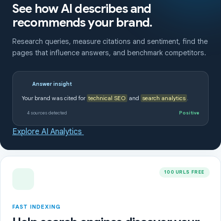
See how AI describes and
recommends your brand.
Research queries, measure citations and sentiment, find the
pages that influence answers, and benchmark competitors.
Answer insight
Your brand was cited for
technical SEO
and
search analytics
.
4 sources detected
Positive
Explore AI Analytics
100 URLS FREE
FAST INDEXING