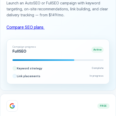
Launch an AutoSEO or FullSEO campaign with keyword
targeting, on-site recommendations, link building, and clear
delivery tracking — from $149/mo.
Compare SEO plans
Campaign progress
Active
FullSEO
Keyword strategy
Complete
Link placements
In progress
FREE