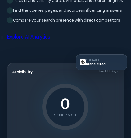
Track brand visibility across AI models and search engines
Find the queries, pages, and sources influencing answers
Compare your search presence with direct competitors
Explore AI Analytics
AI answers
Brand cited
Last 30 days
AI visibility
0
VISIBILITY SCORE