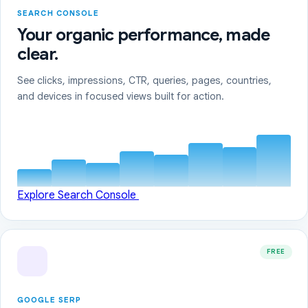
SEARCH CONSOLE
Your organic performance, made
clear.
See clicks, impressions, CTR, queries, pages, countries,
and devices in focused views built for action.
Explore Search Console
FREE
GOOGLE SERP