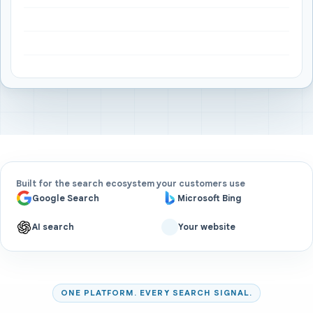
Built for the search ecosystem your customers use
Google Search
Microsoft Bing
AI search
Your website
ONE PLATFORM. EVERY SEARCH SIGNAL.