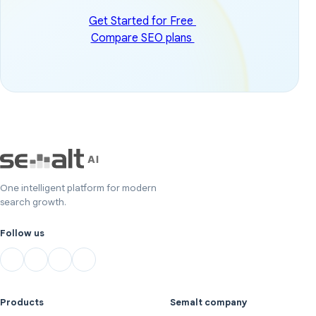
Get Started for Free
Compare SEO plans
One intelligent platform for modern
search growth.
Follow us
Products
Semalt company