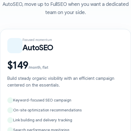
AutoSEO, move up to FullSEO when you want a dedicated
team on your side.
Focused momentum
AutoSEO
$149
/month, flat
Build steady organic visibility with an efficient campaign
centered on the essentials.
Keyword-focused SEO campaign
On-site optimization recommendations
Link building and delivery tracking
Search performance monitoring