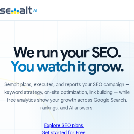
We run your SEO.
You watch it grow.
Semalt plans, executes, and reports your SEO campaign —
keyword strategy, on-site optimization, link building — while
free analytics show your growth across Google Search,
rankings, and AI answers.
Explore SEO plans
Get started for Free