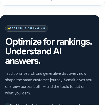
SEARCH IS CHANGING
Optimize for rankings.
Understand AI
answers.
Traditional search and generative discovery now
shape the same customer journey. Semalt gives you
one view across both — and the tools to act on
what you learn.