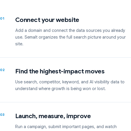
Connect your website
01
Add a domain and connect the data sources you already
use. Semalt organizes the full search picture around your
site.
Find the highest-impact moves
02
Use search, competitor, keyword, and AI visibility data to
understand where growth is being won or lost.
Launch, measure, improve
03
Run a campaign, submit important pages, and watch