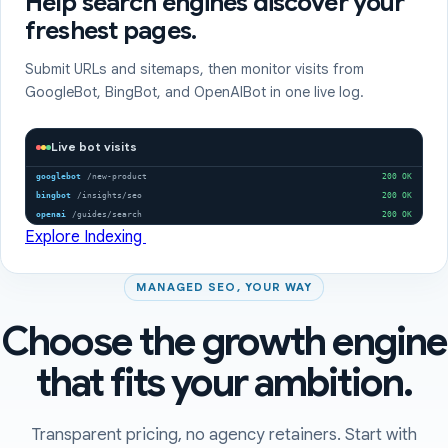
Help search engines discover your
freshest pages.
Submit URLs and sitemaps, then monitor visits from
GoogleBot, BingBot, and OpenAIBot in one live log.
Live bot visits
googlebot
/new-product
200 OK
bingbot
/insights/seo
200 OK
openai
/guides/search
200 OK
Explore Indexing
MANAGED SEO, YOUR WAY
Choose the growth engine
that fits your ambition.
Transparent pricing, no agency retainers. Start with