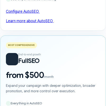
Configure AutoSEO
Learn more about AutoSEO
MOST COMPREHENSIVE
End-to-end growth
FullSEO
from $500
/month
Expand your campaign with deeper optimization, broader
promotion, and more control over execution.
Everything in AutoSEO