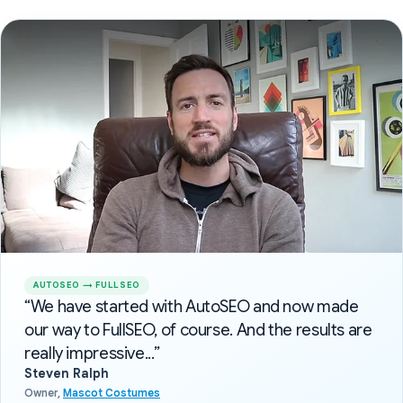
AUTOSEO → FULLSEO
“We have started with AutoSEO and now made
our way to FullSEO, of course. And the results are
really impressive...”
Steven Ralph
Owner,
Mascot Costumes