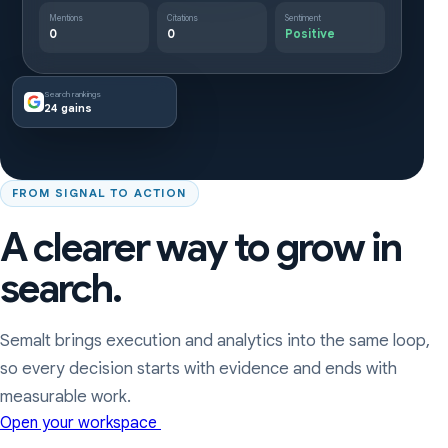
Mentions
Citations
Sentiment
0
0
Positive
Search rankings
24 gains
FROM SIGNAL TO ACTION
A clearer way to grow in
search.
Semalt brings execution and analytics into the same loop,
so every decision starts with evidence and ends with
measurable work.
Open your workspace