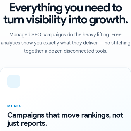
Everything you need to
turn visibility into growth.
Managed SEO campaigns do the heavy lifting. Free
analytics show you exactly what they deliver — no stitching
together a dozen disconnected tools.
MY SEO
Campaigns that move rankings, not
just reports.