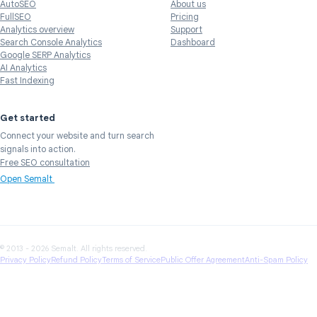
AutoSEO
About us
FullSEO
Pricing
Analytics overview
Support
Search Console Analytics
Dashboard
Google SERP Analytics
AI Analytics
Fast Indexing
Get started
Connect your website and turn search
signals into action.
Free SEO consultation
Open Semalt
© 2013 - 2026 Semalt. All rights reserved.
Privacy Policy
Refund Policy
Terms of Service
Public Offer Agreement
Anti-Spam Policy