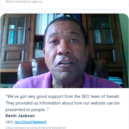
Brand consultancy agency
“We've got very good support from the SEO team of Semalt.
They provided us information about how our website can be
presented to people...”
Kevin Jackson
CEO,
GovCloud Network
Cloud computing consulting and education