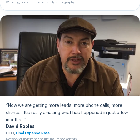
Wedding, individual, and family photography
“Now we are getting more leads, more phone calls, more
clients… It's really amazing what has happened in just a few
months…”
David Robles
CEO,
Final Expense Rate
Network of independent life insurance agents