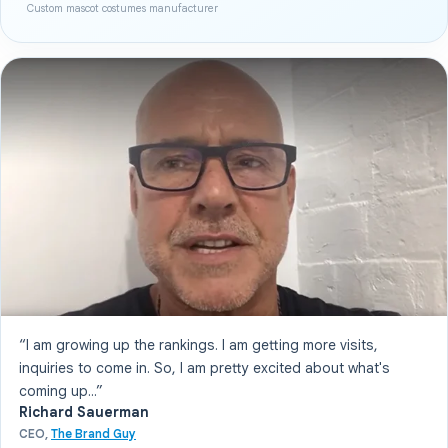
Custom mascot costumes manufacturer
“I am growing up the rankings. I am getting more visits,
inquiries to come in. So, I am pretty excited about what's
coming up...”
Richard Sauerman
CEO,
The Brand Guy