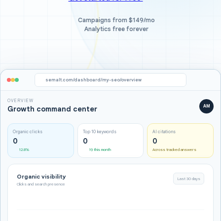
Campaigns from $149/mo
Analytics free forever
semalt.com/dashboard/my-seo/overview
OVERVIEW
AM
Growth command center
Organic clicks
Top 10 keywords
AI citations
0
0
0
12.8%
19 this month
Across tracked answers
Organic visibility
Last 30 days
Clicks and search presence