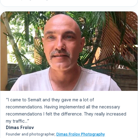
“I came to Semalt and they gave me a lot of
recommendations. Having implemented all the necessary
recommendations I felt the difference. They really increased
my traffic...”
Dimas Frolov
Founder and photographer,
Dimas Frolov Photography