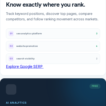
Know exactly where you rank.
Track keyword positions, discover top pages, compare
competitors, and follow ranking movement across markets.
3
01
seo analytics platform
6
02
website promotion
2
03
search visibility
Explore Google SERP
FREE
AI ANALYTICS