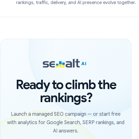
rankings, traffic, delivery, and AI presence evolve together.
Ready to climb the
rankings?
Launch a managed SEO campaign — or start free
with analytics for Google Search, SERP rankings, and
AI answers.