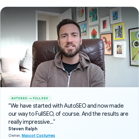
AUTOSEO → FULLSEO
“We have started with AutoSEO and now made
our way to FullSEO, of course. And the results are
really impressive...”
Steven Ralph
Owner,
Mascot Costumes