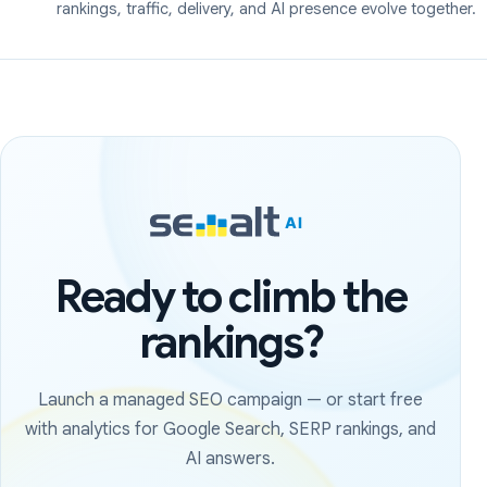
rankings, traffic, delivery, and AI presence evolve together.
Ready to climb the
rankings?
Launch a managed SEO campaign — or start free
with analytics for Google Search, SERP rankings, and
AI answers.