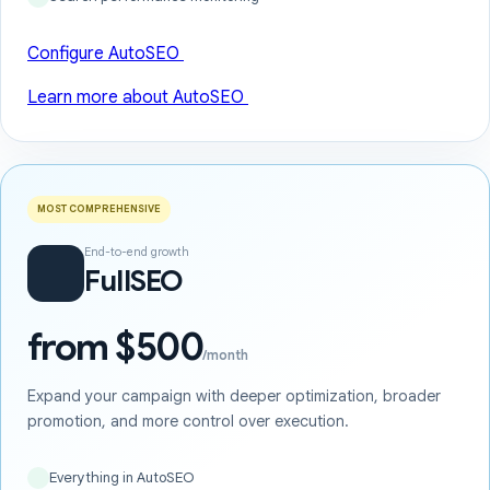
Configure AutoSEO
Learn more about AutoSEO
MOST COMPREHENSIVE
End-to-end growth
FullSEO
from $500
/month
Expand your campaign with deeper optimization, broader
promotion, and more control over execution.
Everything in AutoSEO