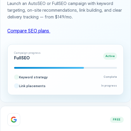
Launch an AutoSEO or FullSEO campaign with keyword
targeting, on-site recommendations, link building, and clear
delivery tracking — from $149/mo.
Compare SEO plans
Campaign progress
Active
FullSEO
Keyword strategy
Complete
Link placements
In progress
FREE