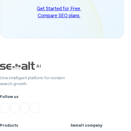
Get Started for Free
Compare SEO plans
One intelligent platform for modern
search growth.
Follow us
Products
Semalt company