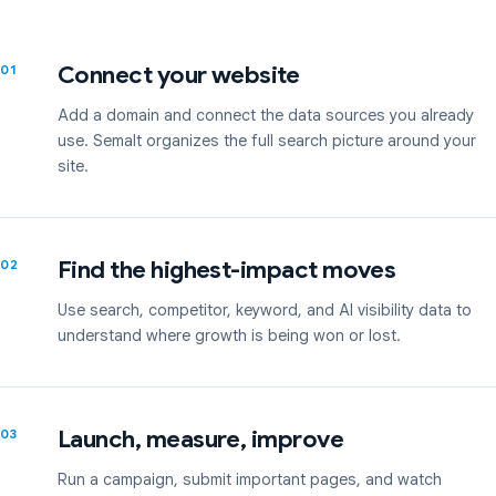
Connect your website
01
Add a domain and connect the data sources you already
use. Semalt organizes the full search picture around your
site.
Find the highest-impact moves
02
Use search, competitor, keyword, and AI visibility data to
understand where growth is being won or lost.
Launch, measure, improve
03
Run a campaign, submit important pages, and watch