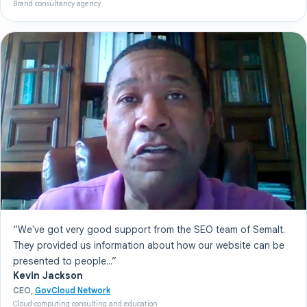
Brand consultancy agency
“We've got very good support from the SEO team of Semalt.
They provided us information about how our website can be
presented to people...”
Kevin Jackson
CEO,
GovCloud Network
Cloud computing consulting and education