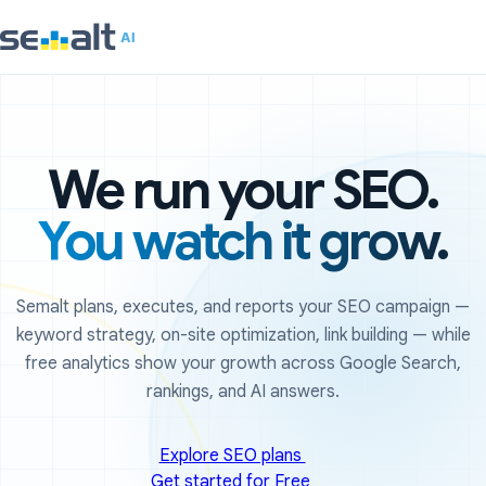
We run your SEO.
You watch it grow.
Semalt plans, executes, and reports your SEO campaign —
keyword strategy, on-site optimization, link building — while
free analytics show your growth across Google Search,
rankings, and AI answers.
Explore SEO plans
Get started for Free