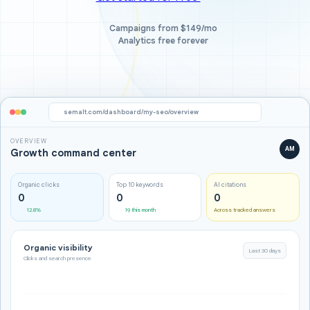
Campaigns from $149/mo
Analytics free forever
semalt.com/dashboard/my-seo/overview
OVERVIEW
AM
Growth command center
Organic clicks
Top 10 keywords
AI citations
0
0
0
12.8%
19 this month
Across tracked answers
Organic visibility
Last 30 days
Clicks and search presence