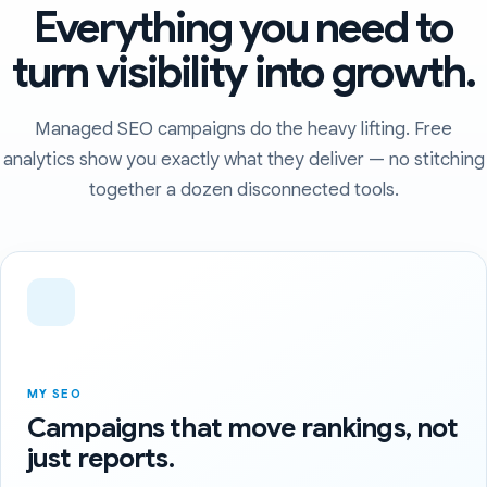
Everything you need to
turn visibility into growth.
Managed SEO campaigns do the heavy lifting. Free
analytics show you exactly what they deliver — no stitching
together a dozen disconnected tools.
MY SEO
Campaigns that move rankings, not
just reports.