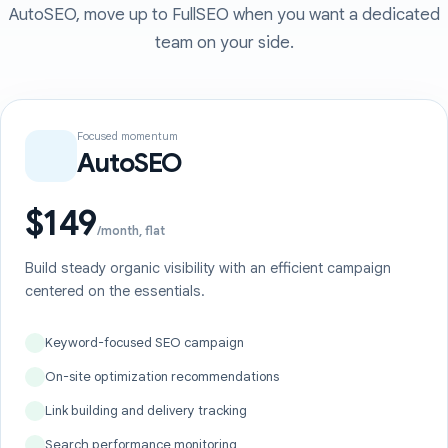
AutoSEO, move up to FullSEO when you want a dedicated
team on your side.
Focused momentum
AutoSEO
$149
/month, flat
Build steady organic visibility with an efficient campaign
centered on the essentials.
Keyword-focused SEO campaign
On-site optimization recommendations
Link building and delivery tracking
Search performance monitoring