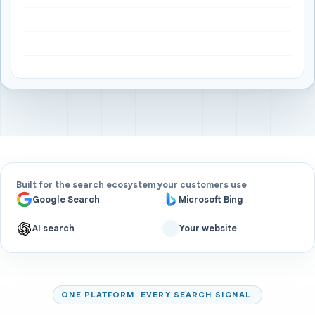
Built for the search ecosystem your customers use
Google Search
Microsoft Bing
AI search
Your website
ONE PLATFORM. EVERY SEARCH SIGNAL.