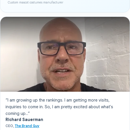
Custom mascot costumes manufacturer
“I am growing up the rankings. I am getting more visits,
inquiries to come in. So, I am pretty excited about what's
coming up...”
Richard Sauerman
CEO,
The Brand Guy