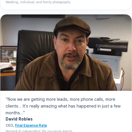
Wedding, individual, and family photography
“Now we are getting more leads, more phone calls, more
clients… It's really amazing what has happened in just a few
months…”
David Robles
CEO,
Final Expense Rate
Network of independent life insurance agents