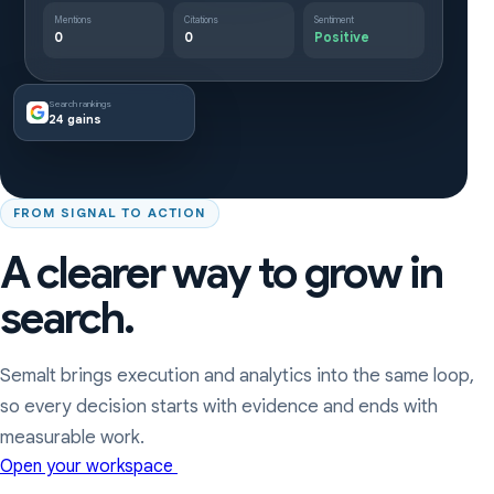
Mentions
Citations
Sentiment
0
0
Positive
Search rankings
24 gains
FROM SIGNAL TO ACTION
A clearer way to grow in
search.
Semalt brings execution and analytics into the same loop,
so every decision starts with evidence and ends with
measurable work.
Open your workspace