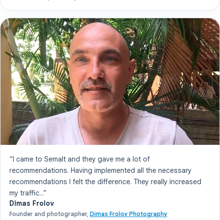
“I came to Semalt and they gave me a lot of
recommendations. Having implemented all the necessary
recommendations I felt the difference. They really increased
my traffic...”
Dimas Frolov
Founder and photographer,
Dimas Frolov Photography