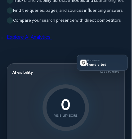
Track brand visibility across AI models and search engines
Find the queries, pages, and sources influencing answers
Compare your search presence with direct competitors
Explore AI Analytics
AI answers
Brand cited
Last 30 days
AI visibility
0
VISIBILITY SCORE