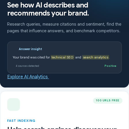
See how AI describes and
recommends your brand.
Research queries, measure citations and sentiment, find the
pages that influence answers, and benchmark competitors.
Answer insight
Your brand was cited for
technical SEO
and
search analytics
.
4 sources detected
Positive
Explore AI Analytics
100 URLS FREE
FAST INDEXING