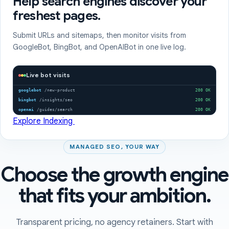
Help search engines discover your
freshest pages.
Submit URLs and sitemaps, then monitor visits from
GoogleBot, BingBot, and OpenAIBot in one live log.
Live bot visits
googlebot
/new-product
200 OK
bingbot
/insights/seo
200 OK
openai
/guides/search
200 OK
Explore Indexing
MANAGED SEO, YOUR WAY
Choose the growth engine
that fits your ambition.
Transparent pricing, no agency retainers. Start with