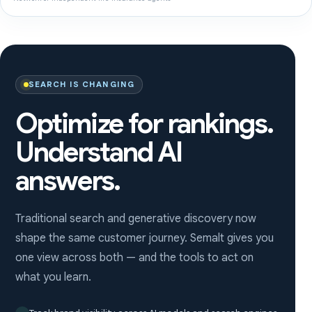
SEARCH IS CHANGING
Optimize for rankings.
Understand AI
answers.
Traditional search and generative discovery now
shape the same customer journey. Semalt gives you
one view across both — and the tools to act on
what you learn.