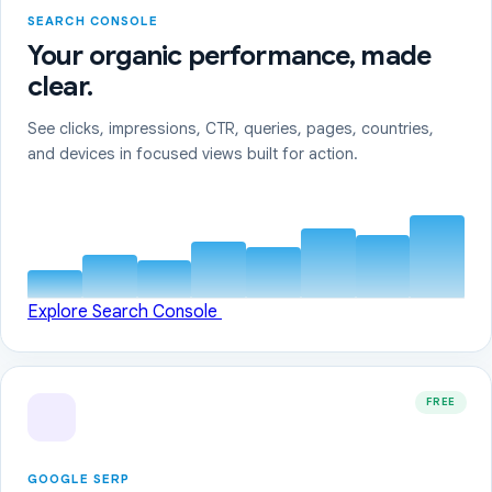
SEARCH CONSOLE
Your organic performance, made
clear.
See clicks, impressions, CTR, queries, pages, countries,
and devices in focused views built for action.
Explore Search Console
FREE
GOOGLE SERP