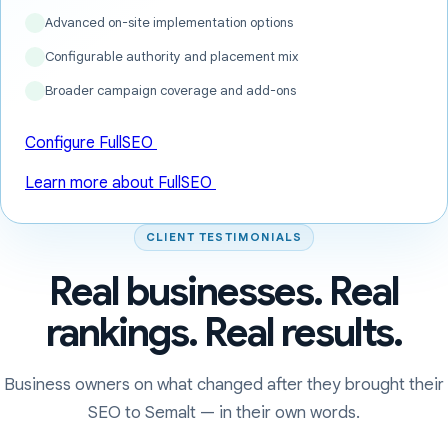
Advanced on-site implementation options
Configurable authority and placement mix
Broader campaign coverage and add-ons
Configure FullSEO
Learn more about FullSEO
CLIENT TESTIMONIALS
Real businesses. Real
rankings. Real results.
Business owners on what changed after they brought their
SEO to Semalt — in their own words.