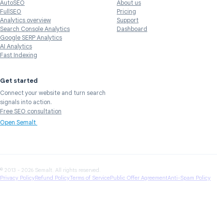
AutoSEO
About us
FullSEO
Pricing
Analytics overview
Support
Search Console Analytics
Dashboard
Google SERP Analytics
AI Analytics
Fast Indexing
Get started
Connect your website and turn search
signals into action.
Free SEO consultation
Open Semalt
© 2013 - 2026 Semalt. All rights reserved.
Privacy Policy
Refund Policy
Terms of Service
Public Offer Agreement
Anti-Spam Policy