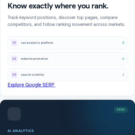
Know exactly where you rank.
Track keyword positions, discover top pages, compare
competitors, and follow ranking movement across markets.
3
01
seo analytics platform
6
02
website promotion
2
03
search visibility
Explore Google SERP
FREE
AI ANALYTICS