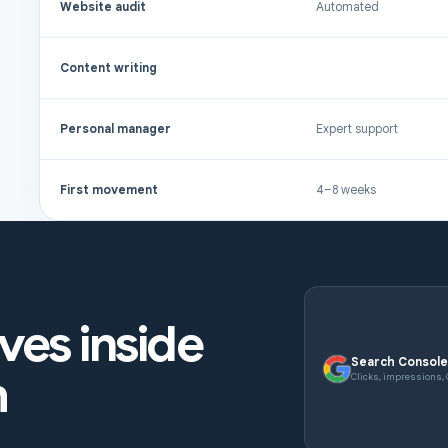
Website audit
Automated
Content writing
Personal manager
Expert support
First movement
4–8 weeks
ives inside
Search Consol
h
Clicks, impressions,