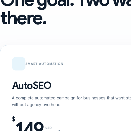
there.
SMART AUTOMATION
AutoSEO
A complete automated campaign for businesses that want st
without agency overhead.
$
149
USD