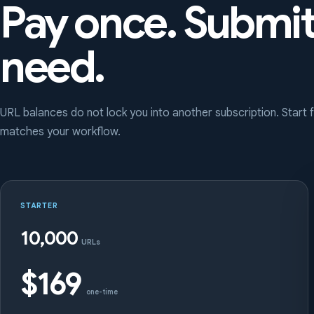
Pay once. Submi
need.
URL balances do not lock you into another subscription. Start
matches your workflow.
STARTER
10,000
URLs
$169
one-time