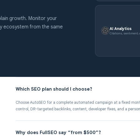
lain growth. Monitor your
ery ecosystem from the same
AI Analytics
Citations, sentiment, v
Which SEO plan should I choose?
Choose AutoSEO for a complete automated campaign at a fixed mont
control, DR-targeted backlinks, content, developer fixes, and a perso
Why does FullSEO say “from $500”?