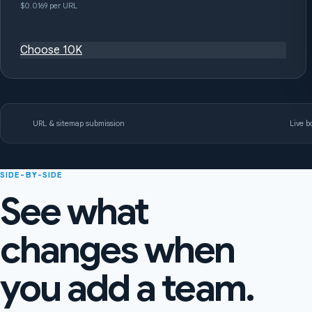
$0.0169 per URL
Choose 10K
URL & sitemap submission
Live bo
SIDE-BY-SIDE
See what
changes when
you add a team.