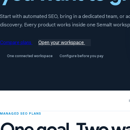
Start with automated SEO, bring in a dedicated team, or 
discovery. Every product works inside one Semalt works
Compare plans
Open your workspace
One connected workspace
Configure before you pay
MANAGED SEO PLANS
One goal. Two wa