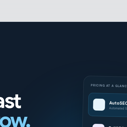
PRICING AT A GLAN
ast
AutoSE
Automated S
row.