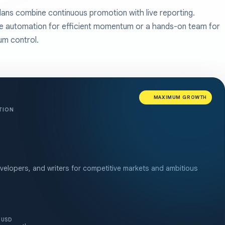
lans combine continuous promotion with live reporting.
 automation for efficient momentum or a hands-on team for
m control.
MAXIMUM GROWTH
TION
elopers, and writers for competitive markets and ambitious
USD