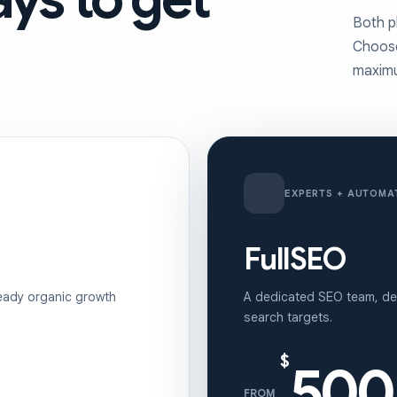
Both p
Choose
maximu
EXPERTS + AUTOMA
FullSEO
eady organic growth
A dedicated SEO team, dev
search targets.
$
500
FROM