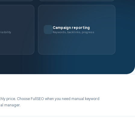
Campaign reporting
isibility
Keywords, backlinks, progress
hly price. Choose FullSEO when you need manual keyword
nal manager.