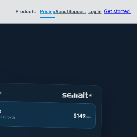
Get started
Products
Pricing
About
Support
Log in
CE
O
$149
EO growth
/mo