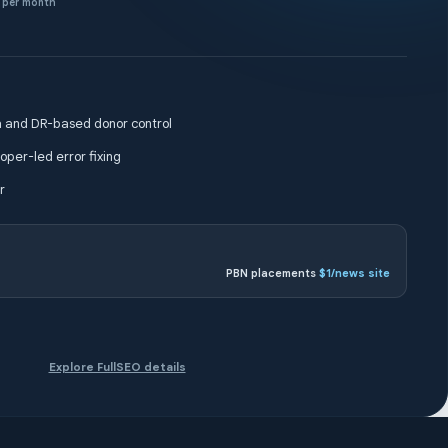
per month
 and DR-based donor control
oper-led error fixing
r
PBN placements
$1/news site
Explore FullSEO details