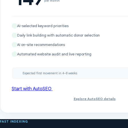
per month
AI-selected keyword priorities
Daily link building with automatic donor selection
AI on-site recommendations
Automated website audit and live reporting
Expected first movement in 4–8 weeks
Start with AutoSEO
Explore AutoSEO details
FAST INDEXING