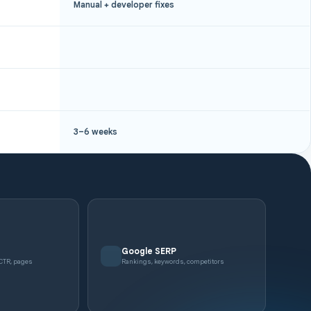
Manual + developer fixes
3–6 weeks
e
Google SERP
 CTR, pages
Rankings, keywords, competitors