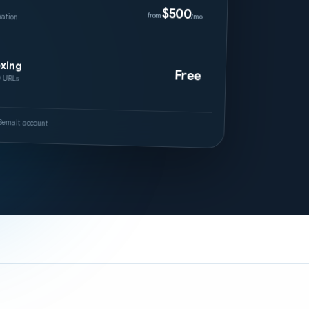
$500
ation
from
/mo
exing
Free
0 URLs
r Semalt account