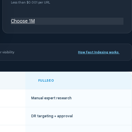
Less than $0.001 per URL
Choose 1M
 visibility
How Fast Indexing works
FULLSEO
Manual expert research
DR targeting + approval