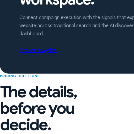
Connect campaign execution with the signals that exp
website across traditional search and the AI discov
dashboard.
Explore analytics
PRICING QUESTIONS
The details,
before you
decide.