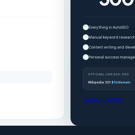
Everything in AutoSEO
Manual keyword research
Content writing and devel
Personal success manage
OPTIONAL LINK ADD-ONS
Wikipedia 301
$10/domain
Configure FullSEO