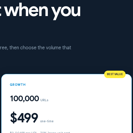
t when you
 free, then choose the volume that
BEST VALUE
GROWTH
100,000
URLs
$499
one-time