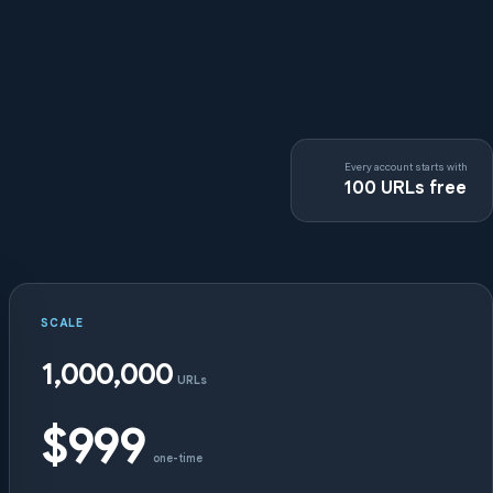
Every account starts with
100 URLs free
SCALE
1,000,000
URLs
$999
one-time