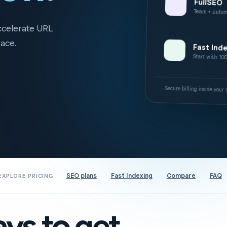
FullSEO
Team + autom
accelerate URL
pace.
Fast Ind
Start with 10
Secure billing inside you
SEO plans
Fast Indexing
Compare
FAQ
EXPLORE PRICING
ys to get