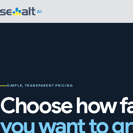
SIMPLE, TRANSPARENT PRICING
Choose how f
you want to g