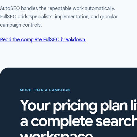
AutoSEO handles the repeatable work automatically.
FullSEO adds specialists, implementation, and granular
campaign controls.
Read the complete FullSEO breakdown
MORE THAN A CAMPAIGN
Your pricing plan l
a complete searc
workspace.