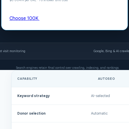
$0.00499 per URL · 70% lower unit cost
Choose 100K
t visit monitoring
Google, Bing & AI crawler
Search engines retain final control over crawling, indexing, and rankings.
CAPABILITY
AUTOSEO
Comparison of AutoSEO and FullSEO plans
Keyword strategy
AI-selected
Donor selection
Automatic