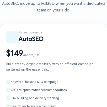
AutoSEO, move up to FullSEO when you want a dedicated
team on your side.
Focused momentum
AutoSEO
$149
/month, flat
Build steady organic visibility with an efficient campaign
centered on the essentials.
Keyword-focused SEO campaign
On-site optimization recommendations
Link building and delivery tracking
Search performance monitoring