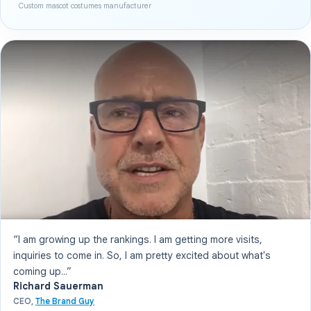
Custom mascot costumes manufacturer
“I am growing up the rankings. I am getting more visits,
inquiries to come in. So, I am pretty excited about what's
coming up...”
Richard Sauerman
CEO,
The Brand Guy