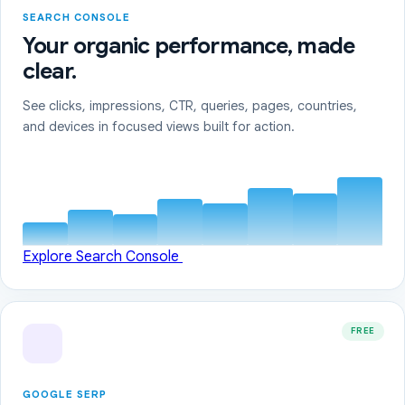
SEARCH CONSOLE
Your organic performance, made
clear.
See clicks, impressions, CTR, queries, pages, countries,
and devices in focused views built for action.
Explore Search Console
FREE
GOOGLE SERP