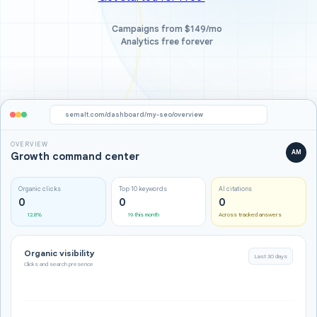
Campaigns from $149/mo
Analytics free forever
semalt.com/dashboard/my-seo/overview
OVERVIEW
AM
Growth command center
Organic clicks
Top 10 keywords
AI citations
0
0
0
12.8%
19 this month
Across tracked answers
Organic visibility
Last 30 days
Clicks and search presence