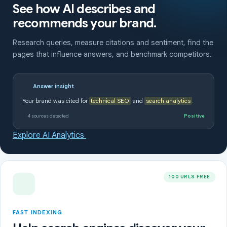
See how AI describes and
recommends your brand.
Research queries, measure citations and sentiment, find the
pages that influence answers, and benchmark competitors.
Answer insight
Your brand was cited for
technical SEO
and
search analytics
.
4 sources detected
Positive
Explore AI Analytics
100 URLS FREE
FAST INDEXING