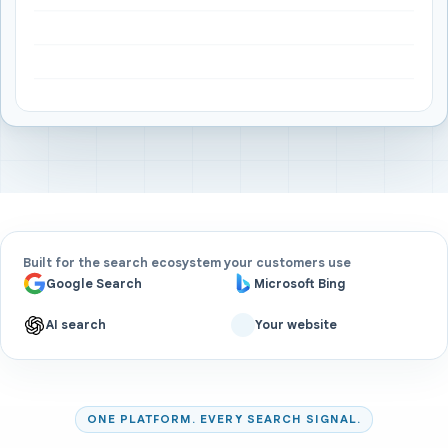
Built for the search ecosystem your customers use
Google Search
Microsoft Bing
AI search
Your website
ONE PLATFORM. EVERY SEARCH SIGNAL.