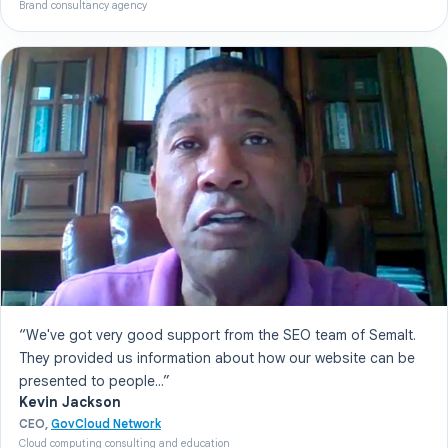
Brand consultancy agency
“We've got very good support from the SEO team of Semalt.
They provided us information about how our website can be
presented to people...”
Kevin Jackson
CEO,
GovCloud Network
Cloud computing consulting and education