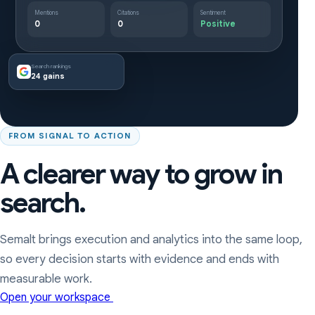
Mentions
Citations
Sentiment
0
0
Positive
Search rankings
24 gains
FROM SIGNAL TO ACTION
A clearer way to grow in
search.
Semalt brings execution and analytics into the same loop,
so every decision starts with evidence and ends with
measurable work.
Open your workspace