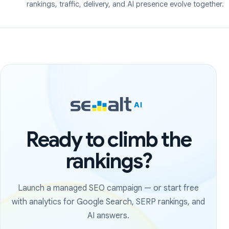
rankings, traffic, delivery, and AI presence evolve together.
Ready to climb the
rankings?
Launch a managed SEO campaign — or start free
with analytics for Google Search, SERP rankings, and
AI answers.