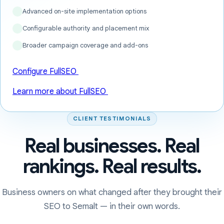
Advanced on-site implementation options
Configurable authority and placement mix
Broader campaign coverage and add-ons
Configure FullSEO
Learn more about FullSEO
CLIENT TESTIMONIALS
Real businesses. Real
rankings. Real results.
Business owners on what changed after they brought their
SEO to Semalt — in their own words.