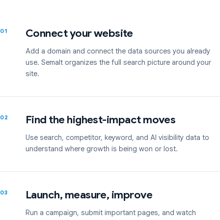
Connect your website
01
Add a domain and connect the data sources you already
use. Semalt organizes the full search picture around your
site.
Find the highest-impact moves
02
Use search, competitor, keyword, and AI visibility data to
understand where growth is being won or lost.
Launch, measure, improve
03
Run a campaign, submit important pages, and watch