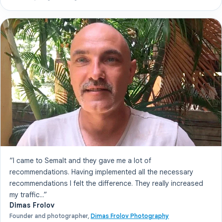
“I came to Semalt and they gave me a lot of
recommendations. Having implemented all the necessary
recommendations I felt the difference. They really increased
my traffic...”
Dimas Frolov
Founder and photographer,
Dimas Frolov Photography