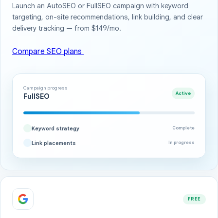
Launch an AutoSEO or FullSEO campaign with keyword
targeting, on-site recommendations, link building, and clear
delivery tracking — from $149/mo.
Compare SEO plans
Campaign progress
Active
FullSEO
Keyword strategy
Complete
Link placements
In progress
FREE