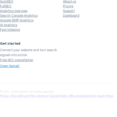
AutoSEO
About us
FullSEO
Pricing
Analytics overview
Support
Search Console Analytics
Dashboard
Google SERP Analytics
AI Analytics
Fast Indexing
Get started
Connect your website and turn search
signals into action.
Free SEO consultation
Open Semalt
© 2013 - 2026 Semalt. All rights reserved.
Privacy Policy
Refund Policy
Terms of Service
Public Offer Agreement
Anti-Spam Policy