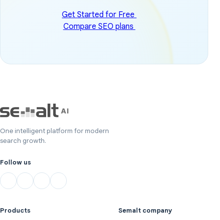
Get Started for Free
Compare SEO plans
One intelligent platform for modern
search growth.
Follow us
Products
Semalt company