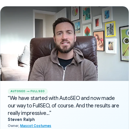
AUTOSEO → FULLSEO
“We have started with AutoSEO and now made
our way to FullSEO, of course. And the results are
really impressive...”
Steven Ralph
Owner,
Mascot Costumes