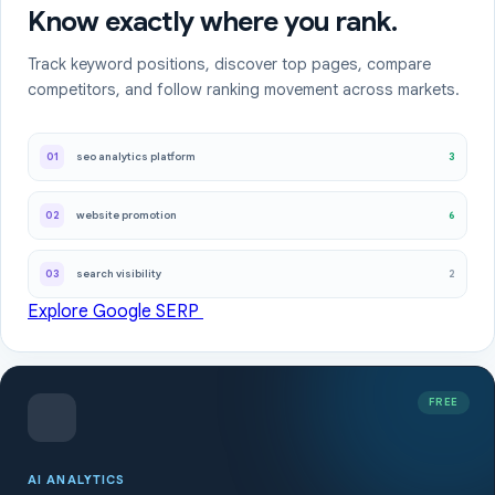
Know exactly where you rank.
Track keyword positions, discover top pages, compare
competitors, and follow ranking movement across markets.
3
01
seo analytics platform
6
02
website promotion
2
03
search visibility
Explore Google SERP
FREE
AI ANALYTICS