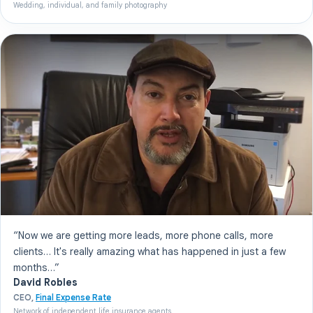
Wedding, individual, and family photography
“Now we are getting more leads, more phone calls, more
clients… It's really amazing what has happened in just a few
months…”
David Robles
CEO,
Final Expense Rate
Network of independent life insurance agents