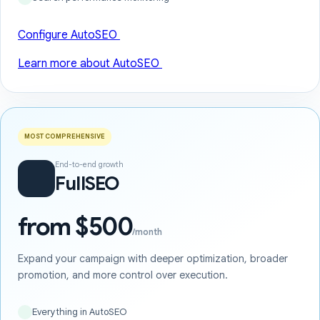
Configure AutoSEO
Learn more about AutoSEO
MOST COMPREHENSIVE
End-to-end growth
FullSEO
from $500
/month
Expand your campaign with deeper optimization, broader
promotion, and more control over execution.
Everything in AutoSEO