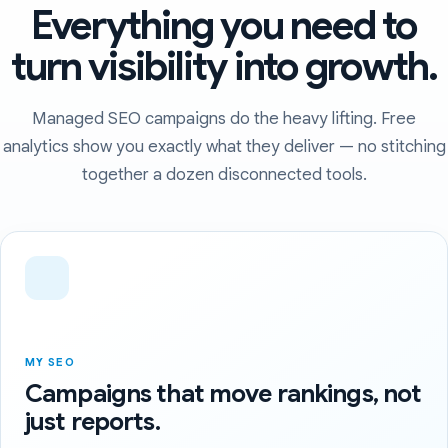
Everything you need to
turn visibility into growth.
Managed SEO campaigns do the heavy lifting. Free
analytics show you exactly what they deliver — no stitching
together a dozen disconnected tools.
MY SEO
Campaigns that move rankings, not
just reports.