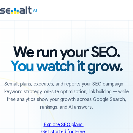
We run your SEO.
You watch it grow.
Semalt plans, executes, and reports your SEO campaign —
keyword strategy, on-site optimization, link building — while
free analytics show your growth across Google Search,
rankings, and AI answers.
Explore SEO plans
Get started for Free