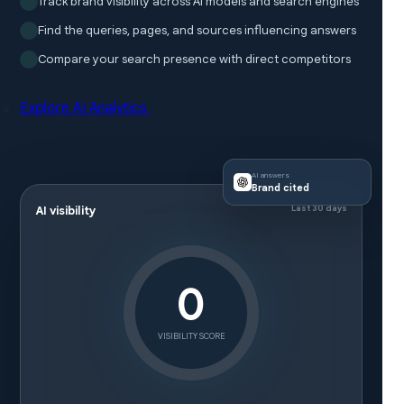
Track brand visibility across AI models and search engines
Find the queries, pages, and sources influencing answers
Compare your search presence with direct competitors
Explore AI Analytics
AI answers
Brand cited
Last 30 days
AI visibility
0
VISIBILITY SCORE