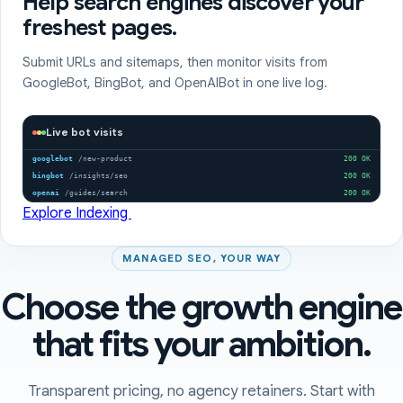
Help search engines discover your
freshest pages.
Submit URLs and sitemaps, then monitor visits from
GoogleBot, BingBot, and OpenAIBot in one live log.
Live bot visits
googlebot
/new-product
200 OK
bingbot
/insights/seo
200 OK
openai
/guides/search
200 OK
Explore Indexing
MANAGED SEO, YOUR WAY
Choose the growth engine
that fits your ambition.
Transparent pricing, no agency retainers. Start with