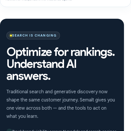
SEARCH IS CHANGING
Optimize for rankings.
Understand AI
answers.
Traditional search and generative discovery now
shape the same customer journey. Semalt gives you
one view across both — and the tools to act on
what you learn.