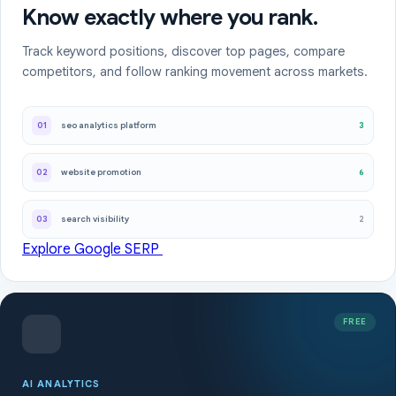
Know exactly where you rank.
Track keyword positions, discover top pages, compare
competitors, and follow ranking movement across markets.
3
01
seo analytics platform
6
02
website promotion
2
03
search visibility
Explore Google SERP
FREE
AI ANALYTICS