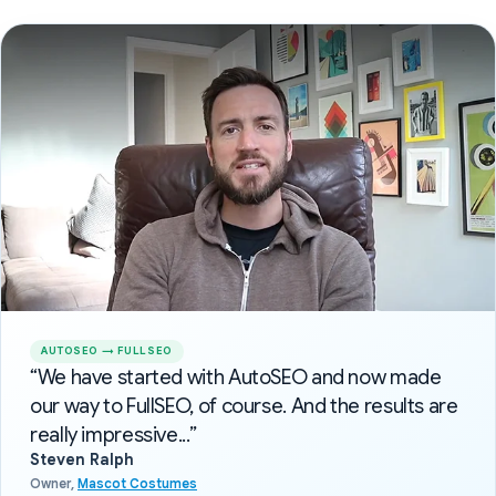
AUTOSEO → FULLSEO
“We have started with AutoSEO and now made
our way to FullSEO, of course. And the results are
really impressive...”
Steven Ralph
Owner,
Mascot Costumes