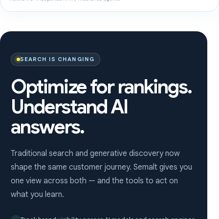
SEARCH IS CHANGING
Optimize for rankings.
Understand AI
answers.
Traditional search and generative discovery now
shape the same customer journey. Semalt gives you
one view across both — and the tools to act on
what you learn.