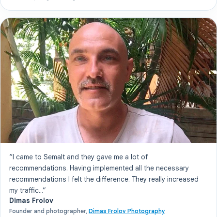
“I came to Semalt and they gave me a lot of
recommendations. Having implemented all the necessary
recommendations I felt the difference. They really increased
my traffic...”
Dimas Frolov
Founder and photographer,
Dimas Frolov Photography