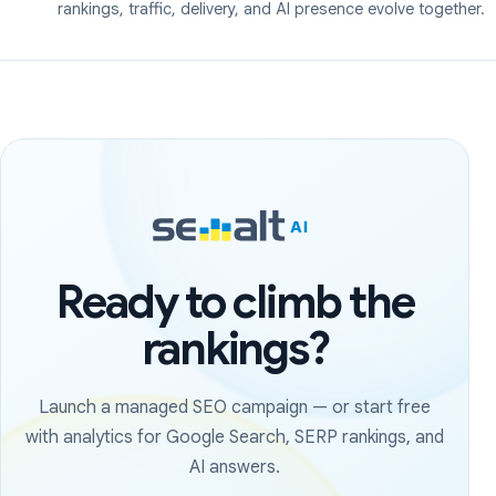
rankings, traffic, delivery, and AI presence evolve together.
Ready to climb the
rankings?
Launch a managed SEO campaign — or start free
with analytics for Google Search, SERP rankings, and
AI answers.