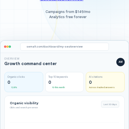
Campaigns from $149/mo
Analytics free forever
semalt.com/dashboard/my-seo/overview
OVERVIEW
AM
Growth command center
Organic clicks
Top 10 keywords
AI citations
0
0
0
12.8%
19 this month
Across tracked answers
Organic visibility
Last 30 days
Clicks and search presence