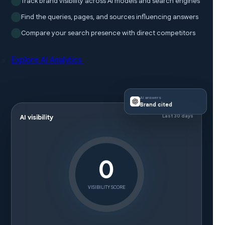
Track brand visibility across AI models and search engines
Find the queries, pages, and sources influencing answers
Compare your search presence with direct competitors
Explore AI Analytics
AI answers
Brand cited
Last 30 days
AI visibility
0
VISIBILITY SCORE