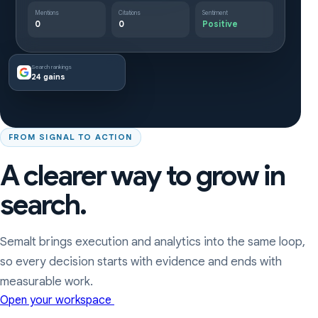
Mentions
Citations
Sentiment
0
0
Positive
Search rankings
24 gains
FROM SIGNAL TO ACTION
A clearer way to grow in
search.
Semalt brings execution and analytics into the same loop,
so every decision starts with evidence and ends with
measurable work.
Open your workspace