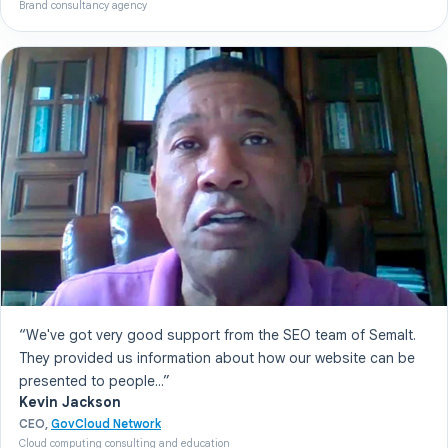
Brand consultancy agency
“We've got very good support from the SEO team of Semalt.
They provided us information about how our website can be
presented to people...”
Kevin Jackson
CEO,
GovCloud Network
Cloud computing consulting and education