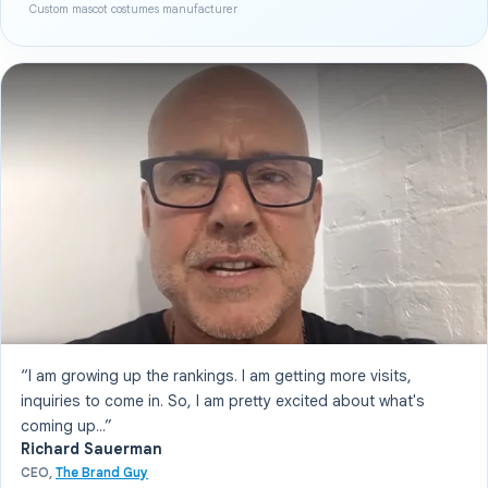
Custom mascot costumes manufacturer
“I am growing up the rankings. I am getting more visits,
inquiries to come in. So, I am pretty excited about what's
coming up...”
Richard Sauerman
CEO,
The Brand Guy