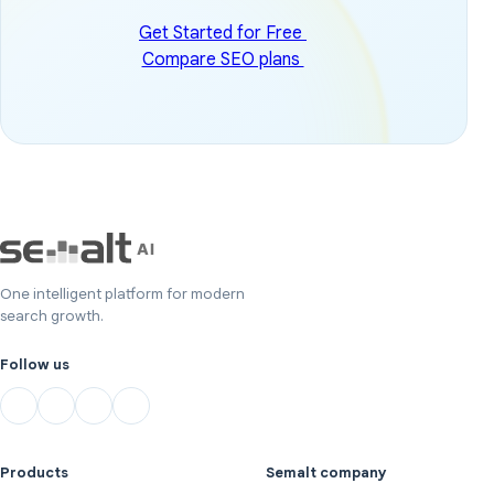
Get Started for Free
Compare SEO plans
One intelligent platform for modern
search growth.
Follow us
Products
Semalt company