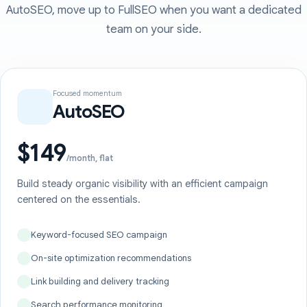
AutoSEO, move up to FullSEO when you want a dedicated
team on your side.
Focused momentum
AutoSEO
$149
/month, flat
Build steady organic visibility with an efficient campaign
centered on the essentials.
Keyword-focused SEO campaign
On-site optimization recommendations
Link building and delivery tracking
Search performance monitoring