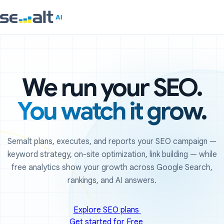
We run your SEO.
You watch it grow.
Semalt plans, executes, and reports your SEO campaign —
keyword strategy, on-site optimization, link building — while
free analytics show your growth across Google Search,
rankings, and AI answers.
Explore SEO plans
Get started for Free