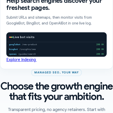
Help search engines discover your
freshest pages.
Submit URLs and sitemaps, then monitor visits from
GoogleBot, BingBot, and OpenAIBot in one live log.
Live bot visits
googlebot
/new-product
200 OK
bingbot
/insights/seo
200 OK
openai
/guides/search
200 OK
Explore Indexing
MANAGED SEO, YOUR WAY
Choose the growth engine
that fits your ambition.
Transparent pricing, no agency retainers. Start with