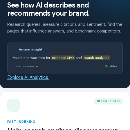
See how AI describes and
recommends your brand.
Research queries, measure citations and sentiment, find the
pages that influence answers, and benchmark competitors.
Answer insight
Your brand was cited for
technical SEO
and
search analytics
.
4 sources detected
Positive
Explore AI Analytics
100 URLS FREE
FAST INDEXING