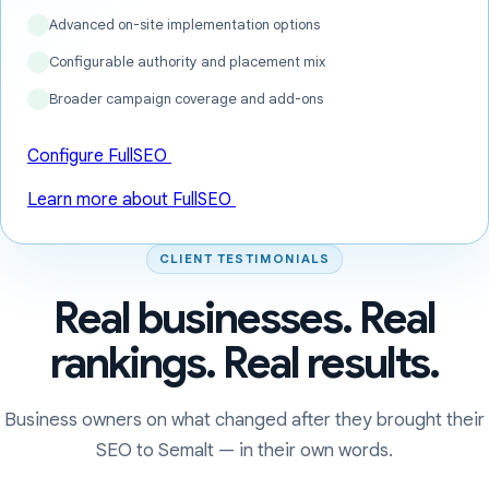
Advanced on-site implementation options
Configurable authority and placement mix
Broader campaign coverage and add-ons
Configure FullSEO
Learn more about FullSEO
CLIENT TESTIMONIALS
Real businesses. Real
rankings. Real results.
Business owners on what changed after they brought their
SEO to Semalt — in their own words.