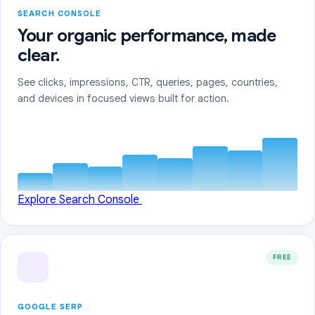
SEARCH CONSOLE
Your organic performance, made
clear.
See clicks, impressions, CTR, queries, pages, countries,
and devices in focused views built for action.
Explore Search Console
FREE
GOOGLE SERP