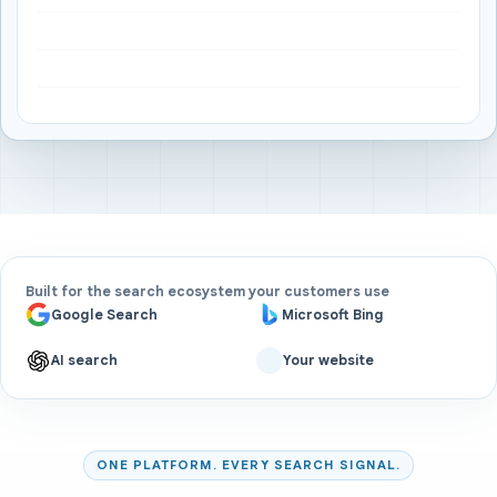
Built for the search ecosystem your customers use
Google Search
Microsoft Bing
AI search
Your website
ONE PLATFORM. EVERY SEARCH SIGNAL.