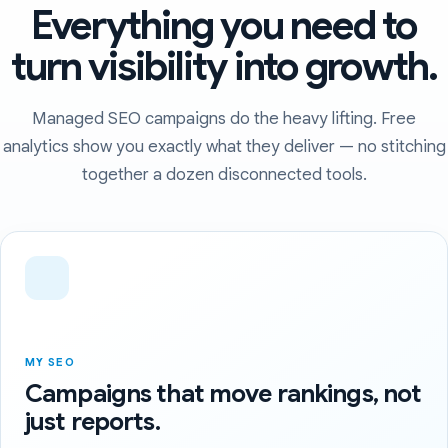
Everything you need to
turn visibility into growth.
Managed SEO campaigns do the heavy lifting. Free
analytics show you exactly what they deliver — no stitching
together a dozen disconnected tools.
MY SEO
Campaigns that move rankings, not
just reports.