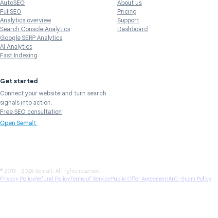
AutoSEO
About us
FullSEO
Pricing
Analytics overview
Support
Search Console Analytics
Dashboard
Google SERP Analytics
AI Analytics
Fast Indexing
Get started
Connect your website and turn search
signals into action.
Free SEO consultation
Open Semalt
© 2013 - 2026 Semalt. All rights reserved.
Privacy Policy
Refund Policy
Terms of Service
Public Offer Agreement
Anti-Spam Policy