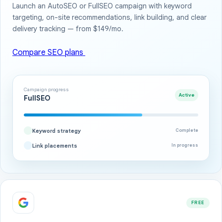
Launch an AutoSEO or FullSEO campaign with keyword
targeting, on-site recommendations, link building, and clear
delivery tracking — from $149/mo.
Compare SEO plans
Campaign progress
Active
FullSEO
Keyword strategy
Complete
Link placements
In progress
FREE