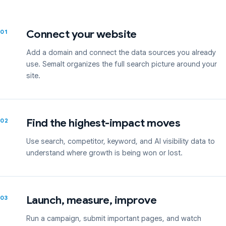
Connect your website
01
Add a domain and connect the data sources you already
use. Semalt organizes the full search picture around your
site.
Find the highest-impact moves
02
Use search, competitor, keyword, and AI visibility data to
understand where growth is being won or lost.
Launch, measure, improve
03
Run a campaign, submit important pages, and watch