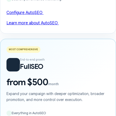
Configure AutoSEO
Learn more about AutoSEO
MOST COMPREHENSIVE
End-to-end growth
FullSEO
from $500
/month
Expand your campaign with deeper optimization, broader
promotion, and more control over execution.
Everything in AutoSEO