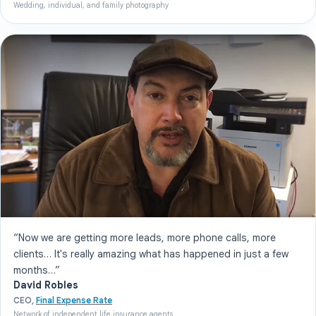
Wedding, individual, and family photography
“Now we are getting more leads, more phone calls, more
clients… It's really amazing what has happened in just a few
months…”
David Robles
CEO,
Final Expense Rate
Network of independent life insurance agents